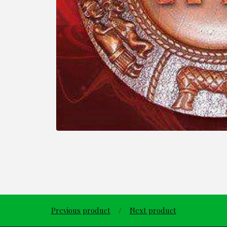
Previous product
Next product