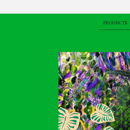
PRODUCTS