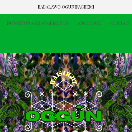
BABALAWO OGUNIFAGBEMI
DONATION ARRANGEMENTS
ABOUT ME
CONTACT