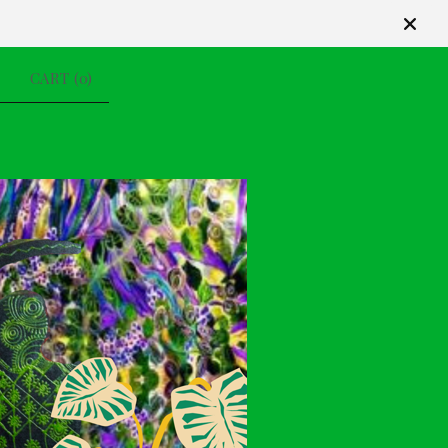
CART (
0
)