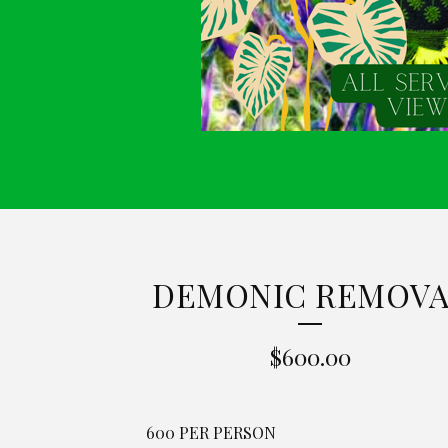
DEMONIC REMOVA
$
600.00
600 PER PERSON