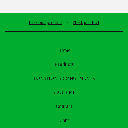
Previous product
Next product
Home
Products
DONATION ARRANGEMENTS
ABOUT ME
Contact
Cart