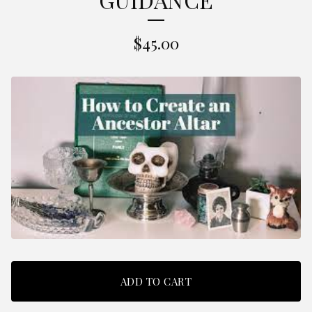
$
45.00
ADD TO CART