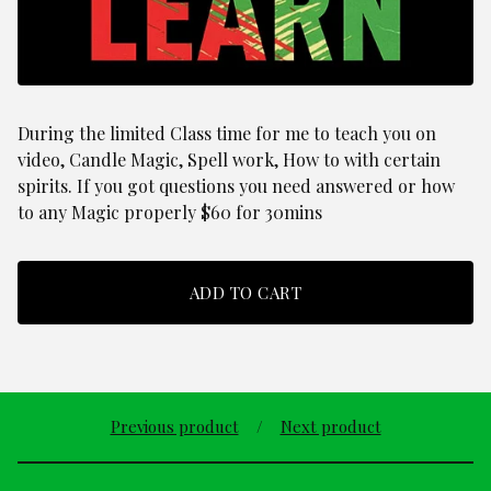
During the limited Class time for me to teach you on
video, Candle Magic, Spell work, How to with certain
spirits. If you got questions you need answered or how
to any Magic properly $60 for 30mins
ADD TO CART
Previous product
Next product