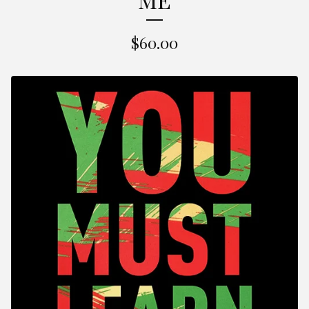
$
60.00