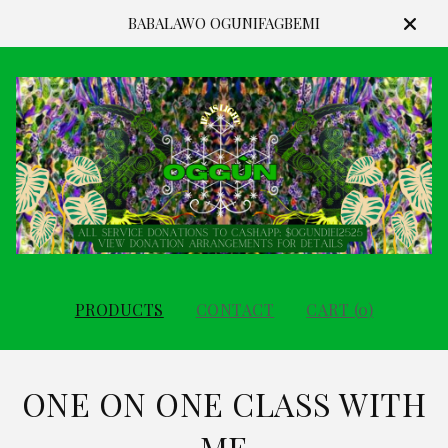
BABALAWO OGUNIFAGBEMI
PRODUCTS
CONTACT
CART (
0
)
ONE ON ONE CLASS WITH
ME