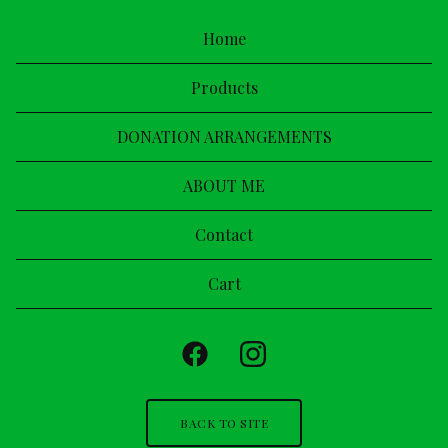
Home
Products
DONATION ARRANGEMENTS
ABOUT ME
Contact
Cart
BACK TO SITE