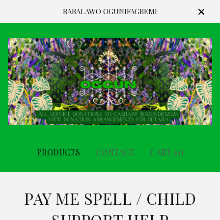
BABALAWO OGUNIFAGBEMI
PRODUCTS
CONTACT
CART (
0
)
PAY ME SPELL / CHILD
SUPPORT HELP