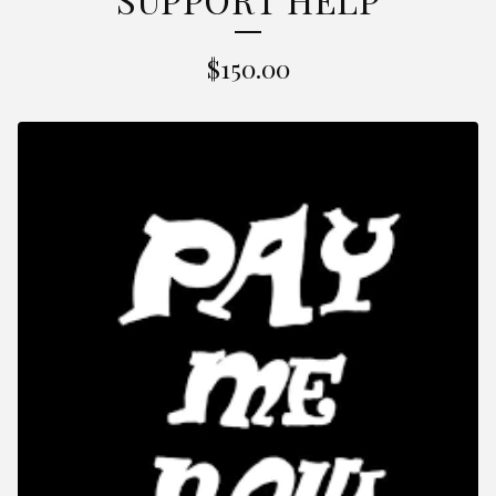
$
150.00