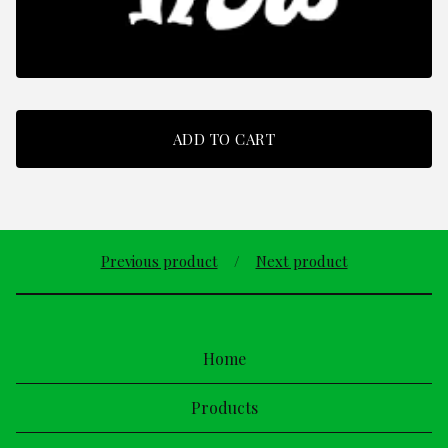
ADD TO CART
Previous product
Next product
Home
Products